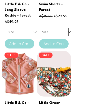
Little E & Co -
Swim Shorts -
Long Sleeve
Forest
Rashie - Forest
Regular Price
Sale Price
A$39.95
A$29.95
Price
A$49.95
Add to Cart
Add to Cart
SALE
SALE
Little E & Co -
Little Green