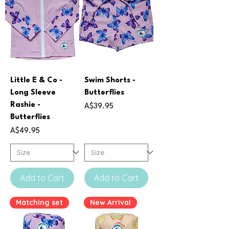
Little E & Co -
Swim Shorts -
Long Sleeve
Butterflies
Rashie -
Price
A$39.95
Butterflies
Price
A$49.95
Add to Cart
Add to Cart
Matching set
New Arrival