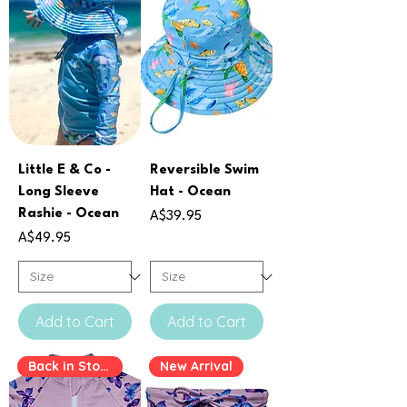
Little E & Co -
Reversible Swim
Long Sleeve
Hat - Ocean
Rashie - Ocean
Price
A$39.95
Price
A$49.95
Add to Cart
Add to Cart
Back in Stock
New Arrival