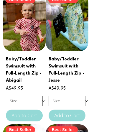
Baby/Toddler
Baby/Toddler
Swimsuit with
Swimsuit with
Full-Length Zip -
Full-Length Zip -
Abigail
Jesse
Price
Price
A$49.95
A$49.95
Add to Cart
Add to Cart
Best Seller
Best Seller