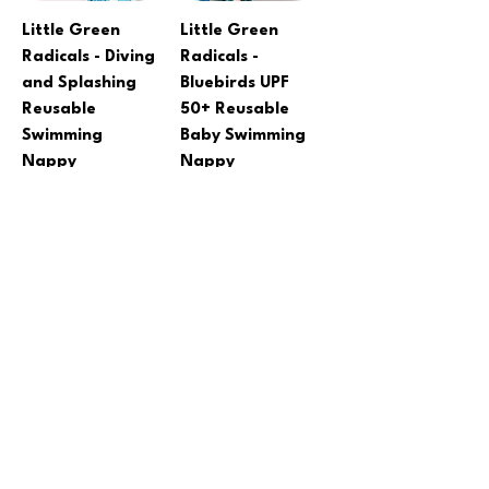
Little Green
Little Green
Radicals - Diving
Radicals -
and Splashing
Bluebirds UPF
Reusable
50+ Reusable
Swimming
Baby Swimming
Nappy
Nappy
Regular Price
Sale Price
Regular Price
Sale Price
A$37.60
A$30.08
A$27.00
A$21.60
Add to Cart
Add to Cart
SALE
CLEARANCE