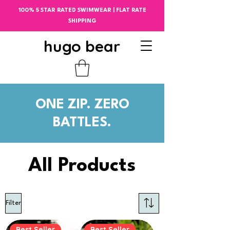
100% 5 STAR RATED SWIMWEAR | FLAT RATE
SHIPPING
hugo bear
ONE ZIP. ZERO
BATTLES.
All Products
Filter
Best Seller
Best Seller