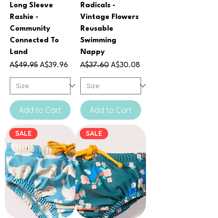
Long Sleeve
Radicals -
Rashie -
Vintage Flowers
Community
Reusable
Connected To
Swimming
Land
Nappy
Regular Price
Sale Price
Regular Price
Sale Price
A$49.95
A$39.96
A$37.60
A$30.08
Add to Cart
Add to Cart
SALE
SALE