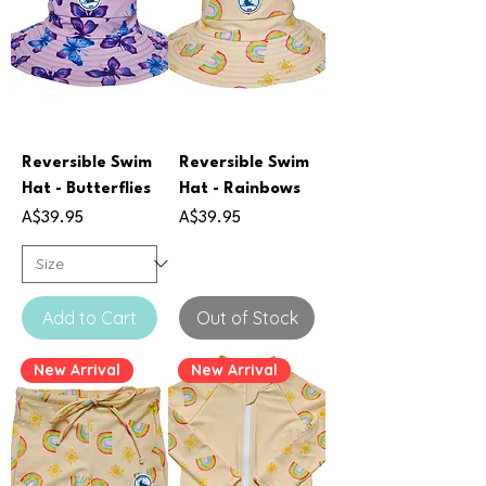
Reversible Swim
Reversible Swim
Hat - Butterflies
Hat - Rainbows
Price
Price
A$39.95
A$39.95
Add to Cart
Out of Stock
New Arrival
New Arrival