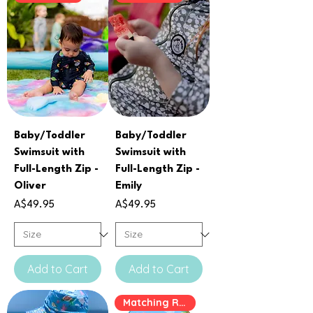
Baby/Toddler
Baby/Toddler
Swimsuit with
Swimsuit with
Full-Length Zip -
Full-Length Zip -
Oliver
Emily
Price
Price
A$49.95
A$49.95
Add to Cart
Add to Cart
Matching Rashie