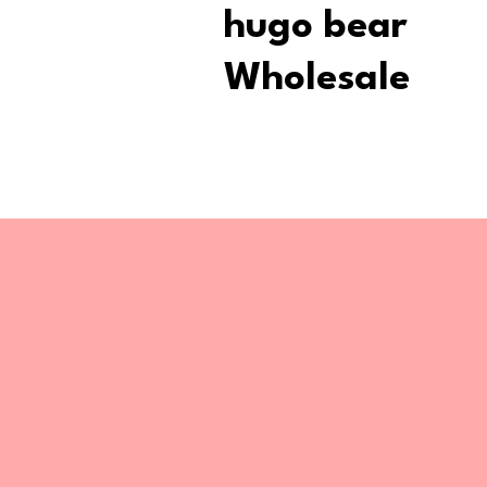
hugo bear
Wholesale
Stay upd
Receive the latest updates on exclusi
and locations of our pop-up stores.