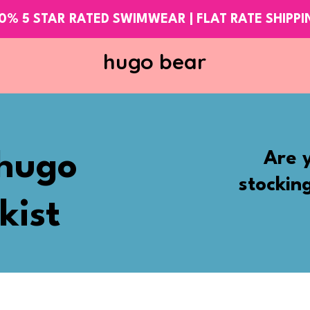
0% 5 STAR RATED SWIMWEAR | FLAT RATE SHIPP
hugo bear
Are y
hugo
stockin
kist