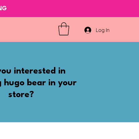
ING
Log In
ou interested in
g hugo bear in your
store?