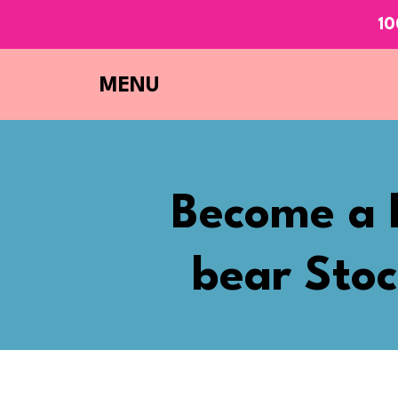
10
MENU
Become a 
bear Stoc