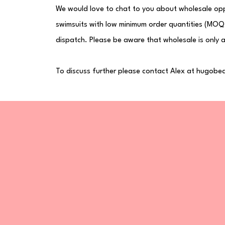
We would love to chat to you about wholesale opp
swimsuits with low minimum order quantities (MOQ)
dispatch. Please be aware that wholesale is only a
To discuss further please contact Alex at
hugobea
ated!
ve discounts, new drops,
H
Sh