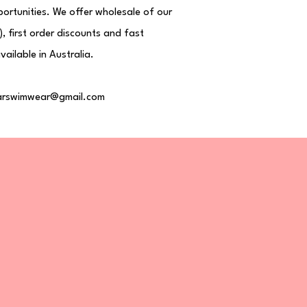
ortunities. We offer wholesale of our
, first order discounts and fast
vailable in Australia.
rswimwear@gmail.com
ome
op All