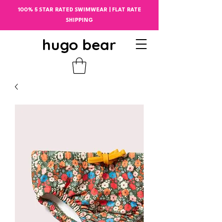
100% 5 STAR RATED SWIMWEAR | FLAT RATE
SHIPPING
hugo bear