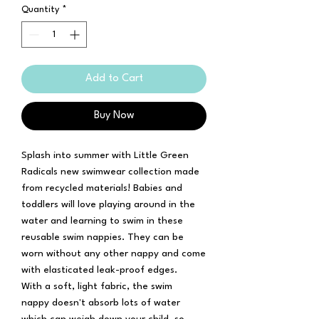
Quantity
*
Add to Cart
Buy Now
Splash into summer with Little Green
Radicals new swimwear collection made
from recycled materials! Babies and
toddlers will love playing around in the
water and learning to swim in these
reusable swim nappies. They can be
worn without any other nappy and come
with elasticated leak-proof edges.
With a soft, light fabric, the swim
nappy doesn't absorb lots of water