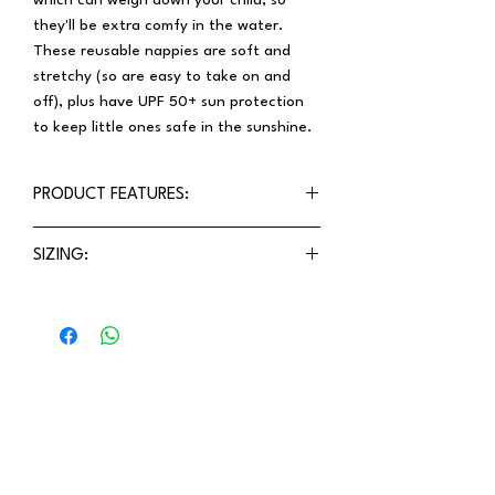
which can weigh down your child, so
they'll be extra comfy in the water.
These reusable nappies are soft and
stretchy (so are easy to take on and
off), plus have UPF 50+ sun protection
to keep little ones safe in the sunshine.
PRODUCT FEATURES:
Elasticised waist and legs
SIZING:
NO PRESS STUDS!
Organic, recycled fabrics
Precise fit means you can be confident
Sustainable & eco-friendly
to choose the size that your little one
Made in India
is.
Stay updated!
Receive the latest updates on exclusive