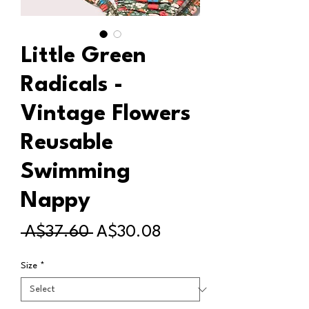
Little Green
Radicals -
Vintage Flowers
Reusable
Swimming
Nappy
Regular
Sale
 A$37.60 
A$30.08
Price
Price
Size
*