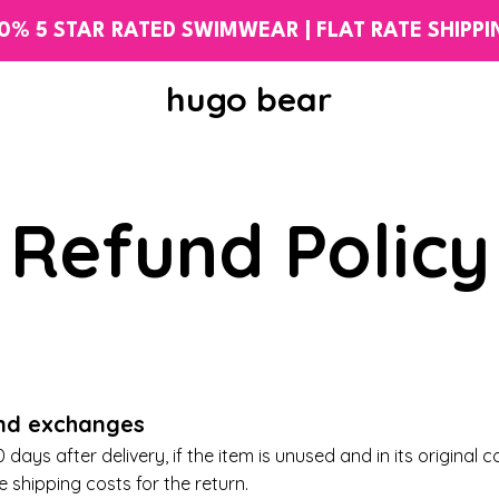
0% 5 STAR RATED SWIMWEAR | FLAT RATE SHIPP
hugo bear
Refund Policy
and exchanges
days after delivery, if the item is unused and in its original c
he
shipping costs
for the return.