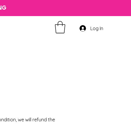
ING
Log In
on
dition, we will refund the