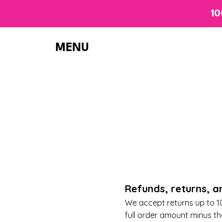
10
MENU
R
efunds, returns, 
We accept returns up to 10 
full order amount minus t