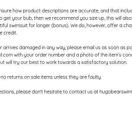
sure how product descriptions are accurate, and that includes
 get your bub, then we recommend you size up, this will also a
iful swimsuit for longer (bonus). We do, however, offer a ch
e credit.
er arrives damaged in any way, please email us as soon as po
l.com
with your order number and a photo of the item’s con
t will try our best to work towards a satisfactory solution.
no returns on sale items unless they are faulty.
estions, please don't hesitate to contact us at
hugobearswi