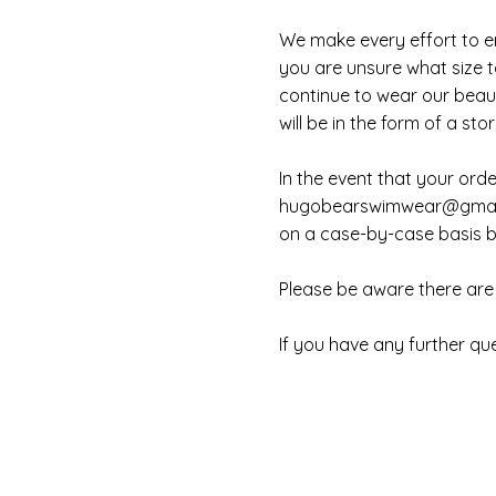
We make every effort to en
you are unsure what size to
continue to wear our beaut
will be in the form of a stor
In the event that your ord
hugobearswimwear@gmai
on a case-by-case basis bu
Please be aware there are 
If you have any further qu