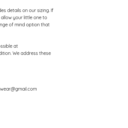
 details on our sizing. If
llow your little one to
ange of mind option that
ssible at
dition. We address these
mwear@gmail.com