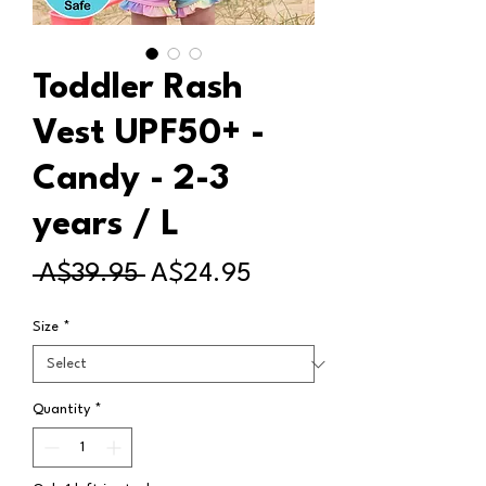
Toddler Rash
Vest UPF50+ -
Candy - 2-3
years / L
Regular
Sale
 A$39.95 
A$24.95
Price
Price
Size
*
Quantity
*