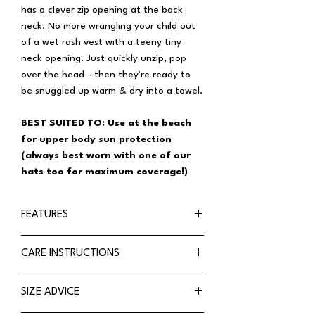
has a clever zip opening at the back
neck. No more wrangling your child out
of a wet rash vest with a teeny tiny
neck opening. Just quickly unzip, pop
over the head - then they're ready to
be snuggled up warm & dry into a towel.
BEST SUITED TO: Use at the beach
for upper body sun protection
(always best worn with one of our
hats too for maximum coverage!)
FEATURES
Chlorine resistant swimwear fabric
CARE INSTRUCTIONS
Rated UPF50+ Excellent Protection
Tested in accordance with Australia
HOW TO CARE FOR RASH VEST
SIZE ADVICE
& New Zealand Standards 4399
Use in pools with abrasive or non-slip
Long sleeve for maximum