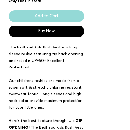
Only 1 left in stock
Add to Cart
Buy Now
The Bedhead Kids Rash Vest is a long
sleeve rashie featuring zip back opening
and rated is UPF50+ Excellent
Protection!
Our childrens rashies are made from a
super soft & stretchy chlorine resistant
swimwear fabric. Long sleeves and high
neck collar provide maximum protection
for your little ones.
Here's the best feature though.... a
ZIP
OPENING!
The Bedhead Kids Rash Vest