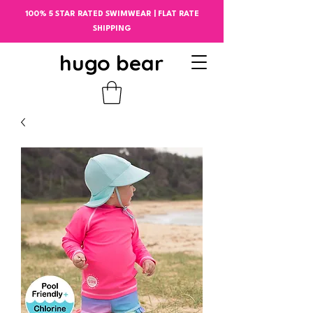
100% 5 STAR RATED SWIMWEAR | FLAT RATE
SHIPPING
hugo bear