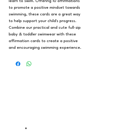
learn to swim. Offering 10 affirmations
to promote a positive mindset towards
swimming, these cards are a great way
to help support your child's progress.
Combine our practical and cute full-zip
baby & toddler swimwear with these
affirmation cards to create a positive
and encouraging swimming experience.
Stay updated!
Receive the latest updates on exclusive
discounts, new drops, and locations of
our pop-up stores.