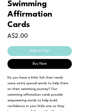
Swimming
Affirmation
Cards
Price
A$2.00
Add to Cart
Buy Now
Do you have a little fish that needs
some extra special words to help them
on their swimming journey? Our
swimming affirmation cards provide
empowering words to help build
confidence in your little one as they