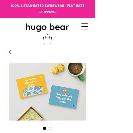
100% 5 STAR RATED SWIMWEAR | FLAT RATE
SHIPPING
hugo bear