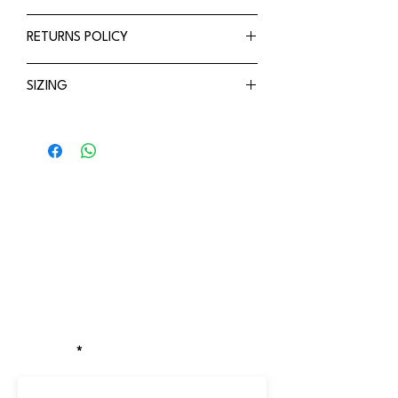
UPF50+ rated
Refer to shipping policy
RETURNS POLICY
Adjustable
Breathable
Refer to Returns policy
SIZING
Small (44-48cm)
Stay updated!
Receive the latest updates on exclusive
discounts, new drops, and locations of
our pop-up stores.
EMAIL