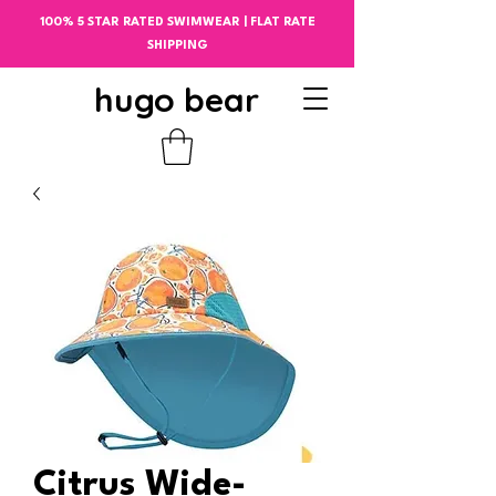
100% 5 STAR RATED SWIMWEAR | FLAT RATE
SHIPPING
hugo bear
Citrus Wide-