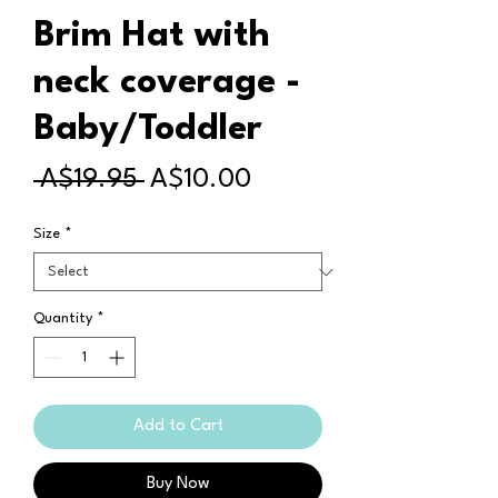
Brim Hat with
neck coverage -
Baby/Toddler
Regular
Sale
 A$19.95 
A$10.00
Price
Price
Size
*
Quantity
*
Add to Cart
Buy Now