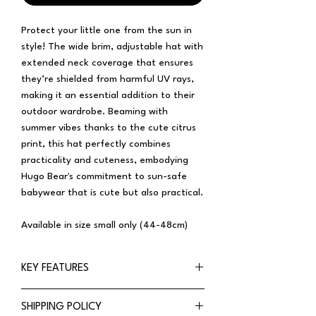
Protect your little one from the sun in
style! The wide brim, adjustable hat with
extended neck coverage that ensures
they’re shielded from harmful UV rays,
making it an essential addition to their
outdoor wardrobe. Beaming with
summer vibes thanks to the cute citrus
print, this hat perfectly combines
practicality and cuteness, embodying
Hugo Bear's commitment to sun-safe
babywear that is cute but also practical.
Available in size small only (44-48cm)
KEY FEATURES
Wide-brim
SHIPPING POLICY
Extended neck coverage