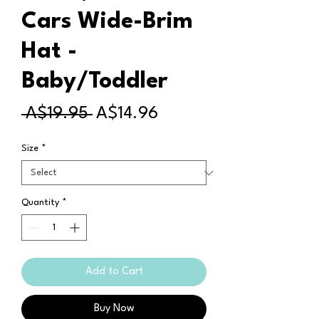
Cars Wide-Brim
Hat -
Baby/Toddler
Regular
Sale
 A$19.95 
A$14.96
Price
Price
Size
*
Quantity
*
Add to Cart
Buy Now