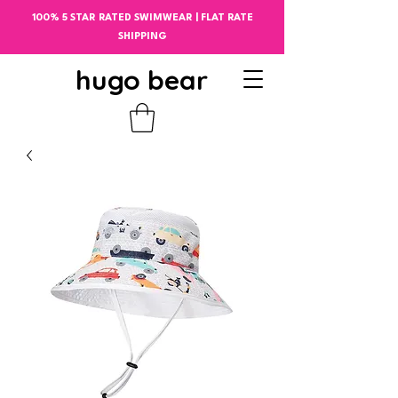
100% 5 STAR RATED SWIMWEAR | FLAT RATE
SHIPPING
hugo bear