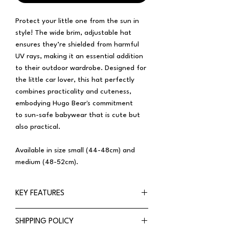
Protect your little one from the sun in
style! The wide brim, adjustable hat
ensures they’re shielded from harmful
UV rays, making it an essential addition
to their outdoor wardrobe. Designed for
the little car lover, this hat perfectly
combines practicality and cuteness,
embodying Hugo Bear's commitment
to sun-safe babywear that is cute but
also practical.
Available in size small (44-48cm) and
medium (48-52cm).
KEY FEATURES
Wide-brim
SHIPPING POLICY
UPF50+ rated