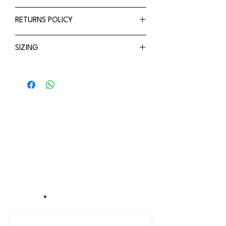
Adjustable
Refer to shipping policy
RETURNS POLICY
Breathable
Available in 2 sizes
Refer to Returns policy
SIZING
Small - 44-48cm
Medium - 48-52cm
Stay updated!
Receive the latest updates on exclusive
discounts, new drops, and locations of
our pop-up stores.
EMAIL