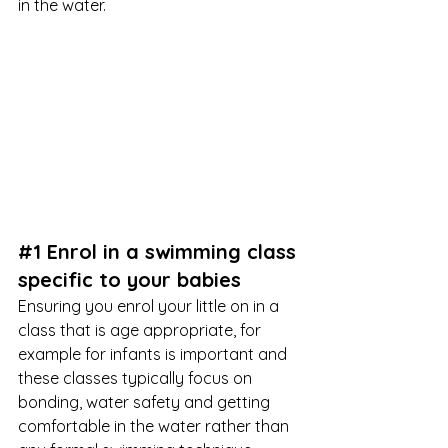
in the water.
#1
 Enrol in a swimming class 
specific to your babies
Ensuring you enrol your little on in a 
class that is age appropriate, for 
example for infants is important and 
these classes typically focus on 
bonding, water safety and getting 
comfortable in the water rather than 