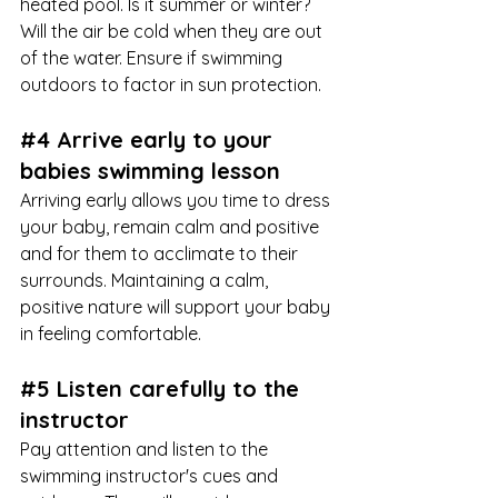
heated pool. Is it summer or winter? 
Will the air be cold when they are out 
of the water. Ensure if swimming 
outdoors to factor in sun protection. 
#4
 Arrive early to your 
babies swimming lesson
Arriving early allows you time to dress 
your baby, remain calm and positive 
and for them to acclimate to their 
surrounds. Maintaining a calm, 
positive nature will support your baby 
in feeling comfortable.
#5
 Listen carefully to the 
instructor
Pay attention and listen to the 
swimming instructor's cues and 