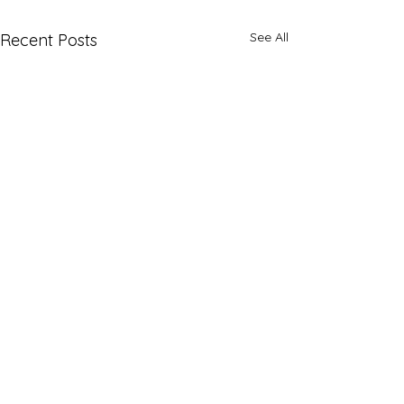
See All
Recent Posts