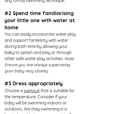
any formal swimming technique. 
#2
 Spend time familiarising 
your little one with water at 
home
You can easily incorporate water play 
and support familiarity with water 
during bath time by allowing your 
baby to splash and play or through 
other safe water play activities. 
Note: 
Ensure you are always supervising 
your baby very closely. 
#3
 Dress appropriately 
Choose a 
swimsuit
 that is suitable for 
the temperature. Consider if your 
baby will be swimming indoors or 
outdoors. Are they swimming in a 