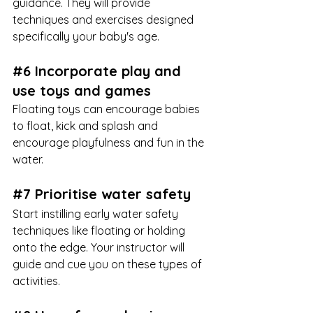
guidance. They will provide 
techniques and exercises designed 
specifically your baby's age. 
#6
 Incorporate play and 
use toys and games
Floating toys can encourage babies 
to float, kick and splash and 
encourage playfulness and fun in the 
water.
#7
 Prioritise water safety
Start instilling early water safety 
techniques like floating or holding 
onto the edge. Your instructor will 
guide and cue you on these types of 
activities. 