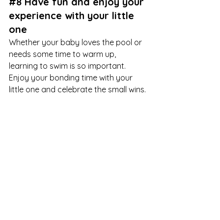
#8
 Have fun and enjoy your 
experience with your little 
one
Whether your baby loves the pool or 
needs some time to warm up, 
learning to swim is so important. 
Enjoy your bonding time with your 
little one and celebrate the small wins.