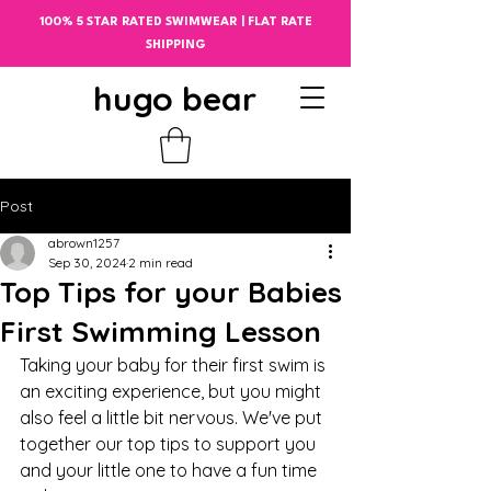
100% 5 STAR RATED SWIMWEAR | FLAT RATE
SHIPPING
hugo bear
Post
abrown1257
Sep 30, 2024
2 min read
Top Tips for your Babies
First Swimming Lesson
Taking your baby for their first swim is 
an exciting experience, but you might 
also feel a little bit nervous. We've put 
together our top tips to support you 
and your little one to have a fun time 