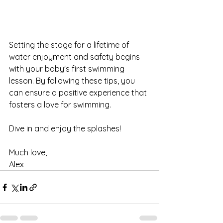
Setting the stage for a lifetime of 
water enjoyment and safety begins 
with your baby's first swimming 
lesson. By following these tips, you 
can ensure a positive experience that 
fosters a love for swimming.
Dive in and enjoy the splashes!
Much love,
Alex